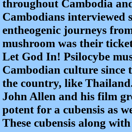
throughout Cambodia and 
Cambodians interviewed sa
entheogenic journeys fro
mushroom was their ticket 
Let God In! Psilocybe mu
Cambodian culture since 
the country, like Thailand
John Allen and his film gr
potent for a cubensis as we
These cubensis along wit