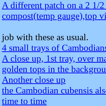
A different patch on a 2 1/2
compost(temp gauge),top v
job with these as usual.
4 small trays of Cambodian
A close up, 1st tray, over ma
golden tops in the backgro
Another close up
the Cambodian cubensis als
time to time