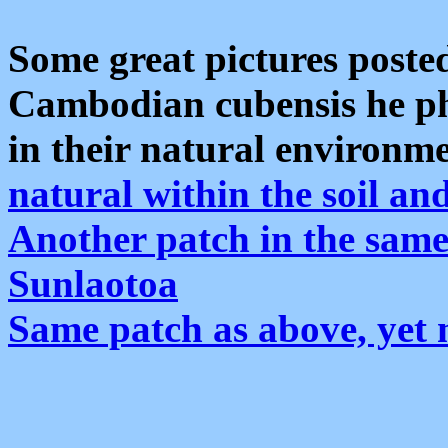
Some great pictures poste
Cambodian cubensis he p
in their natural environm
natural within the soil an
Another patch in the same
Sunlaotoa
Same patch as above, yet