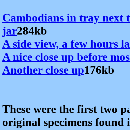
Cambodians in tray next t
jar
284kb
A side view, a few hours l
A nice close up before mos
Another close up
176kb
These were the first two p
original specimens found 