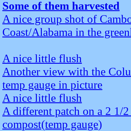
Some of them harvested
A nice group shot of Camb
Coast/Alabama in the green
A nice little flush
Another view with the Col
temp gauge in picture
A nice little flush
A different patch on a 2 1/2
compost(temp gauge)