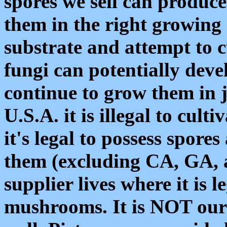
spores we sell can produc
them in the right growing 
substrate and attempt to 
fungi can potentially dev
continue to grow them in j
U.S.A. it is illegal to cul
it's legal to possess spores
them (excluding CA, GA, 
supplier lives where it is 
mushrooms. It is NOT our 