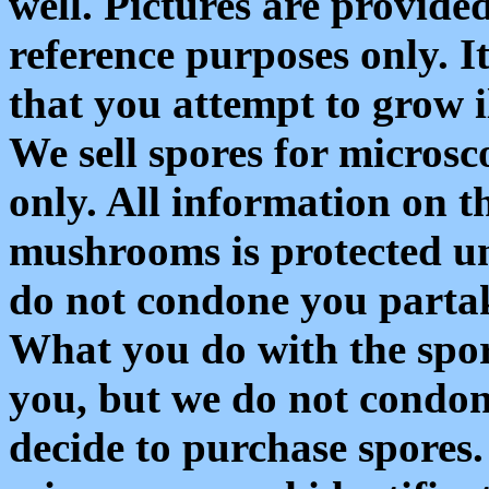
well. Pictures are provide
reference purposes only. 
that you attempt to grow 
We sell spores for microsc
only. All information on th
mushrooms is protected u
do not condone you partake
What you do with the spor
you, but we do not condone
decide to purchase spores. 