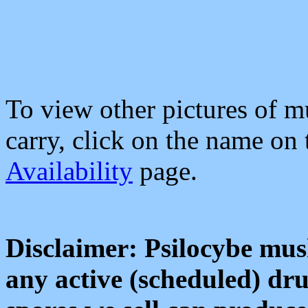
To view other pictures of 
carry, click on the name on
Availability
page.
Disclaimer: Psilocybe mus
any active (scheduled) dru