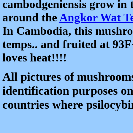
cambodgeniensis grow in 
around the
Angkor Wat T
In Cambodia, this mushroo
temps.. and fruited at 93
loves heat!!!!
All pictures of mushrooms 
identification purposes o
countries where psilocyb