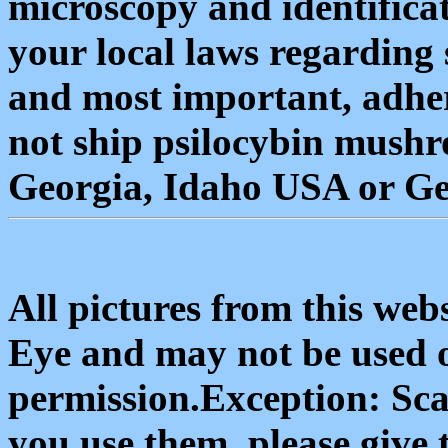
microscopy and identifica
your local laws regarding
and most important, adher
not ship psilocybin mushr
Georgia, Idaho USA or G
All pictures from this we
Eye and may not be used 
permission.Exception: Scan
you use them, please give 