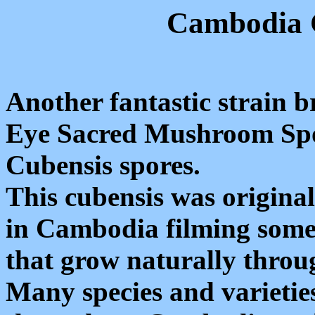
Cambodia C
Another fantastic strain
Eye Sacred Mushroom Spo
Cubensis spores.
This cubensis was origina
in Cambodia filming some
that grow naturally throug
Many species and varieti