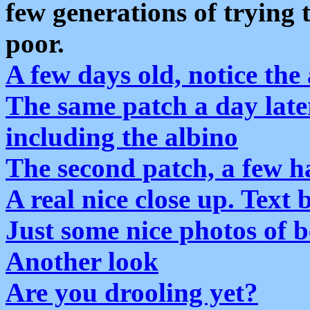
few generations of trying 
poor.
A few days old, notice the
The same patch a day later
including the albino
The second patch, a few h
A real nice close up. Text
Just some nice photos of 
Another look
Are you drooling yet?