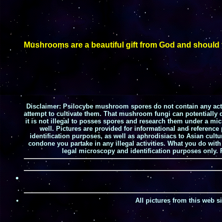
Mushrooms are a beautiful gift from God and should yo
Disclaimer:
Psilocybe mushroom spores do not contain any activ
attempt to cultivate them. That mushroom fungi can potentially d
it is not illegal to posses spores and research them under a mi
well. Pictures are provided for informational and referenc
identification purposes, as well as aphrodisiacs to Asian cult
condone you partake in any illegal activities. What you do wit
legal microscopy and identification purposes only.
All pictures from this web 