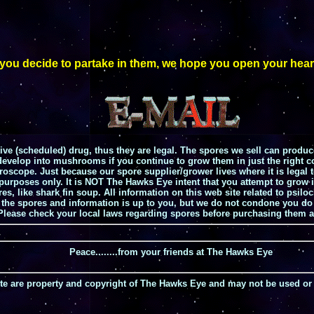
u decide to partake in them, we hope you open your heart, spi
e (scheduled) drug, thus they are legal. The spores we sell can produc
evelop into mushrooms if you continue to grow them in just the right con
croscope. Just because our spore supplier/grower lives where it is legal
e purposes only. It is NOT The Hawks Eye intent that you attempt to gro
ures, like shark fin soup. All information on this web site related to p
h the spores and information is up to you, but we do not condone you do 
 Please check your local laws regarding spores before purchasing them a
Peace........from your friends at The Hawks Eye
site are property and copyright of The Hawks Eye and may not be used or