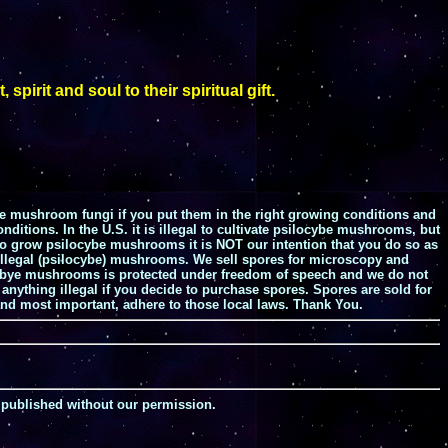
rit and soul to their spiritual gift.
e mushroom fungi if you put them in the right growing conditions and
ditions. In the U.S. it is illegal to cultivate psilocybe mushrooms, but
 to grow psilocybe mushrooms it is NOT our intention that you do so as
w illegal (psilocybe) mushrooms. We sell spores for microscopy and
silocbye mushrooms is protected under freedom of speech and we do not
anything illegal if you decide to purchase spores. Spores are sold for
nd most important, adhere to those local laws. Thank You.
 published without our permission.