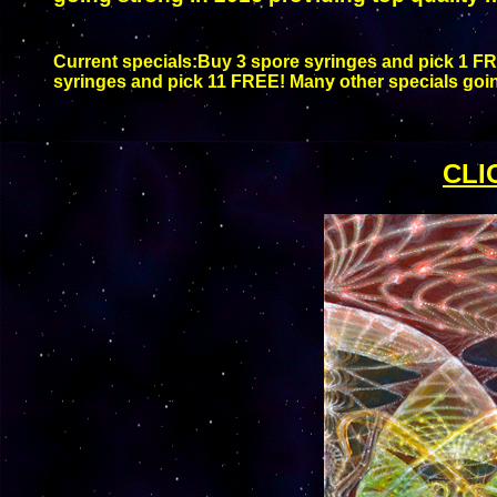
Current specials:
Buy 3 spore syringes and pick 1 FR
syringes and pick 11 FREE! Many other specials goin
CLI