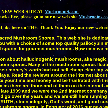
R NEW WEB SITE AT
MushroomS.com
awks Eye, please go to our new web site
Mushrooms.c
t like here on THE. Thank You. Enjoy our new web sit
Sacred Mushroom Spores. This web site is dedicate
u with a choice of some top quality
psilocybin
nd spores for gourmet mushrooms. How ever we no 
tion about hallucinogenic mushrooms, aka magic
room spores. Many of the mushroom spores floating
eir money's worth and not sell cheap clear tap wa
 days. Read the reviews around the internet abo
ste your time and money and be frustrated with t
as there are thousand of them on the internet an
 late 1999 and we were the 2nd internet compan
d go over the years and we are still here runnin
TH, strain integrity, God's word, and good custo
y mushroom spores. In February of 2016 our new