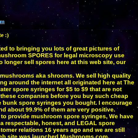
om
e :)
d to bringing you lots of great pictures of
 mushroom SPORES
for legal microscopy use
longer sell spores here at this web site, our
 mushrooms aka shrooms. We sell high quality
 around the internet all originated here at The
ter spore syringes for $5 to $9 that are not
ut these companies before you buy such cheap
he bunk spore syringes you bought. I encourage
d about 99.9% of them are very positive.
y to provide mushroom spore syringes, We have
g a respectable, honest, and LEGAL spore
mer relations 16 years ago and we are still
 web site was launched Mushrooms.com.