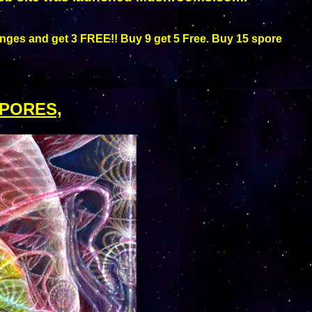
nges and get 3 FREE!! Buy 9 get 5 Free. Buy 15 spore
PORES,