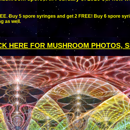
EE. Buy 5 spore syringes and get 2 FREE! Buy 6 spore syri
g as well.
CK HERE FOR MUSHROOM PHOTOS, S