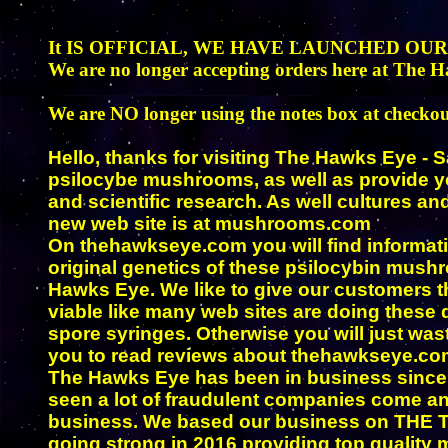
It IS OFFICIAL, WE HAVE LAUNCHED OU
We are no longer accepting orders here at The H
We are NO longer using the notes box at checkou
Hello, thanks for visiting The Hawks Eye - 
psilocybe mushrooms, as well as provide yo
and scientific research. As well cultures a
new web site is at mushrooms.com
On thehawkseye.com you will find informa
original genetics of these psilocybin mush
Hawks Eye. We like to give our customers th
viable like many web sites are doing these
spore syringes. Otherwise you will just wa
you to read reviews about thehawkseye.com 
The Hawks Eye has been in business since
seen a lot of fraudulent companies come an
business. We based our business on THE TRU
going strong in 2016 providing top qualit